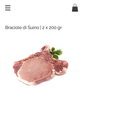
Braciole di Suino | 2 x 200 gr