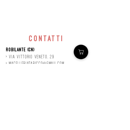
contatti
Robilante (CN)
> Via
Vittorio
veneto, 29
>
macelleriataricco@gmail.com
>
0171 78685
> P.IVA
01924140047
©2020 by Mastro
Taricco
powered by