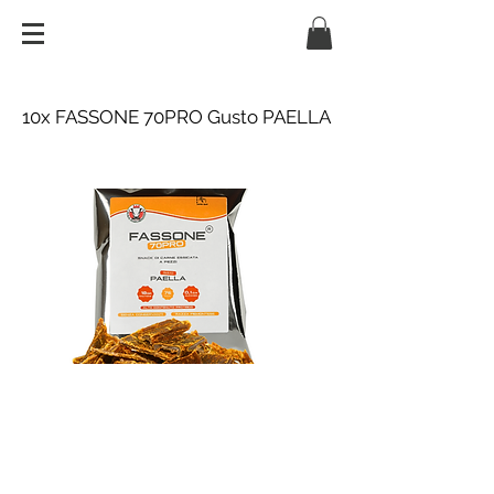
10x FASSONE 70PRO Gusto PAELLA