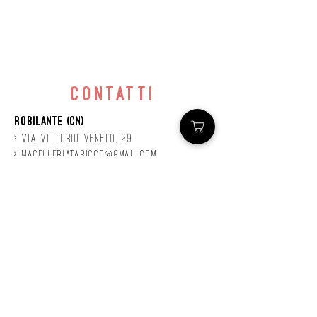
contatti
Robilante (CN)
> Via
Vittorio
veneto, 29
>
macelleriataricco@gmail.com
>
0171 78685
> P.IVA
01924140047
©2020 by Mastro
Taricco
powered by