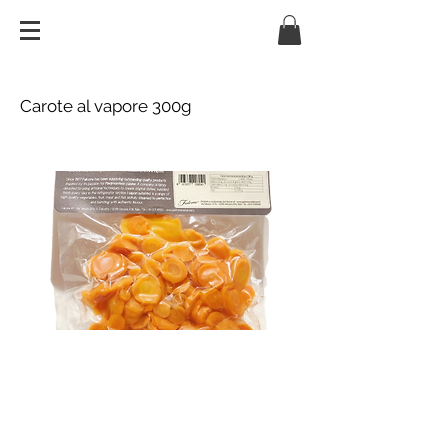
Carote al vapore 300g