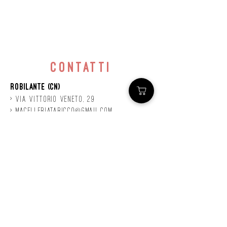
contatti
Robilante (CN)
> Via
Vittorio
veneto, 29
>
macelleriataricco@gmail.com
>
0171 78685
> P.IVA
01924140047
©2020 by Mastro
Taricco
powered by