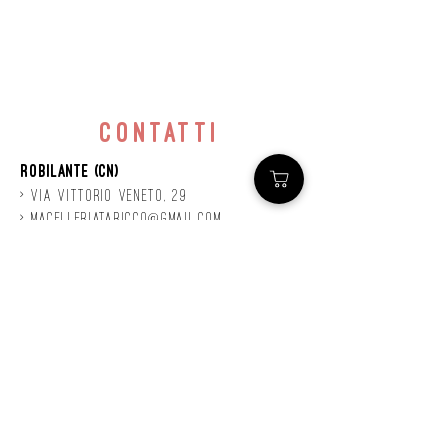
contatti
Robilante (CN)
> Via
Vittorio
veneto, 29
>
macelleriataricco@gmail.com
>
0171 78685
> P.IVA
01924140047
©2020 by Mastro
Taricco
powered by