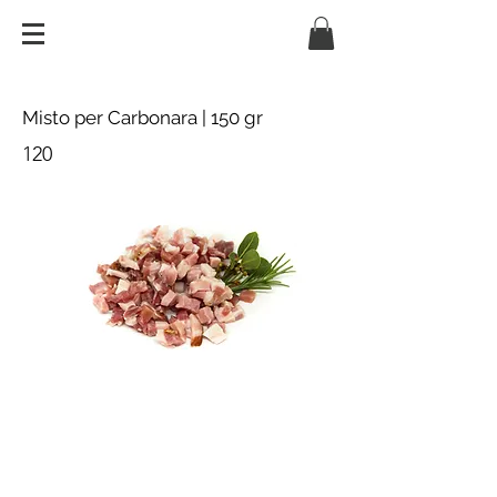
Misto per Carbonara | 150 gr
120