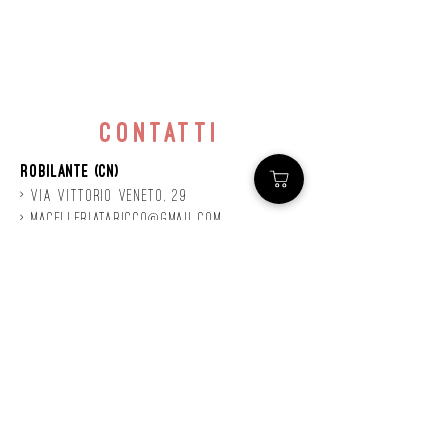
contatti
Robilante (CN)
> Via
Vittorio
veneto, 29
>
macelleriataricco@gmail.com
>
0171 78685
> P.IVA
01924140047
©2020 by Mastro
Taricco
powered by