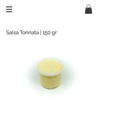
Salsa Tonnata | 150 gr