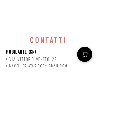
contatti
Robilante (CN)
> Via
Vittorio
veneto, 29
>
macelleriataricco@gmail.com
>
0171 78685
> P.IVA
01924140047
©2020 by Mastro
Taricco
powered by