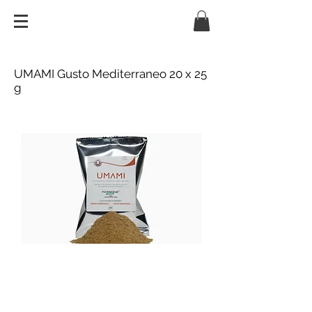
UMAMI Gusto Mediterraneo 20 x 25
g